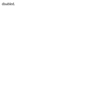
disabled.